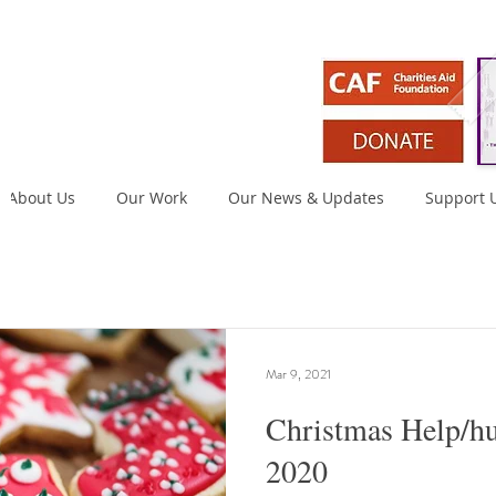
About Us
Our Work
Our News & Updates
Support 
Mar 9, 2021
Christmas Help/h
2020