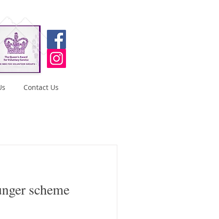
Us
Contact Us
unger scheme