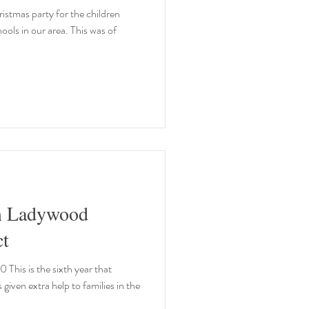
istmas party for the children
hools in our area. This was of
m Ladywood
t
his is the sixth year that
ven extra help to families in the