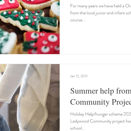
For many years we have held a Chr
from the local junior and infant sc
course...
Jan 12, 2021
Summer help fro
Community Projec
Holiday Help/hunger scheme 2020 T
Ladywood Community project has gi
school...