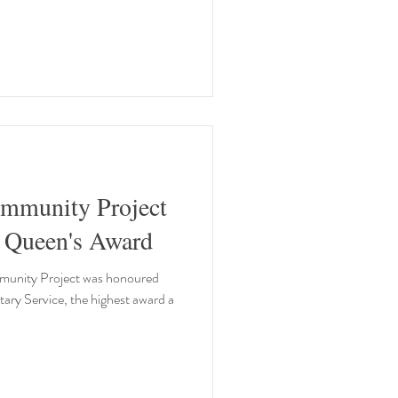
mmunity Project
scoops prestigious Queen's Award
unity Project was honoured
ary Service, the highest award a