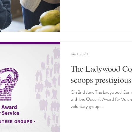
Jun 1, 2020
The Ladywood Co
On 2nd June The Ladywood Comm
with the Queen’s Award for Volunt
voluntary group...